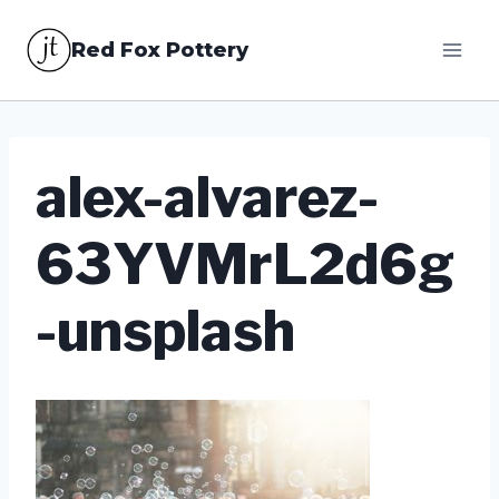
Skip
Red Fox Pottery
to
content
alex-alvarez-
63YVMrL2d6g
-unsplash