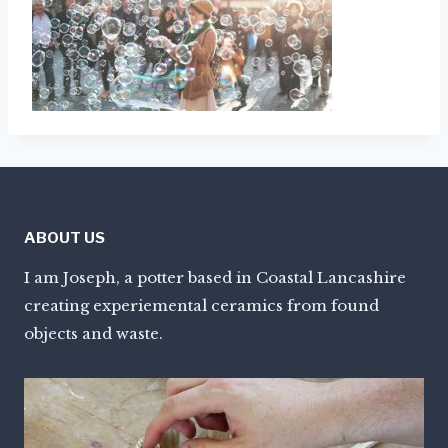
ABOUT US
I am Joseph, a potter based in Coastal Lancashire
creating experiemental ceramics from found
objects and waste.