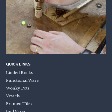
QUICK LINKS
Lidded Rocks
Functional Ware
Wonky Pots
Vessels
Framed Tiles
Bud Vases