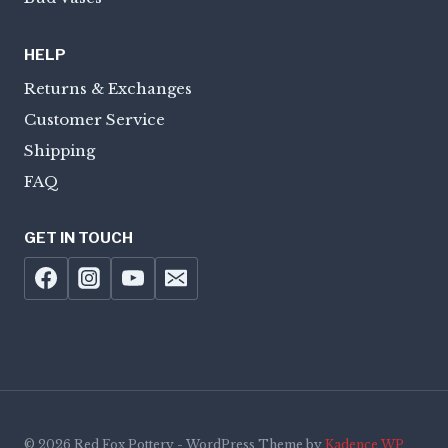
HELP
Returns & Exchanges
Customer Service
Shipping
FAQ
GET IN TOUCH
© 2026 Red Fox Pottery - WordPress Theme by
Kadence WP