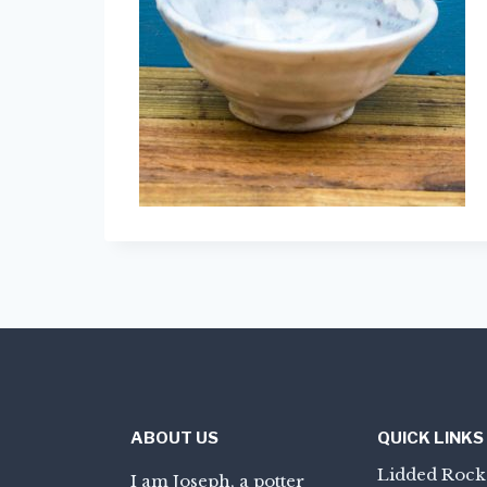
ABOUT US
QUICK LINKS
Lidded Rock
I am Joseph, a potter