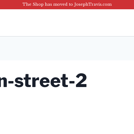
The Shop has moved to JosephTravis.com
n-street-2