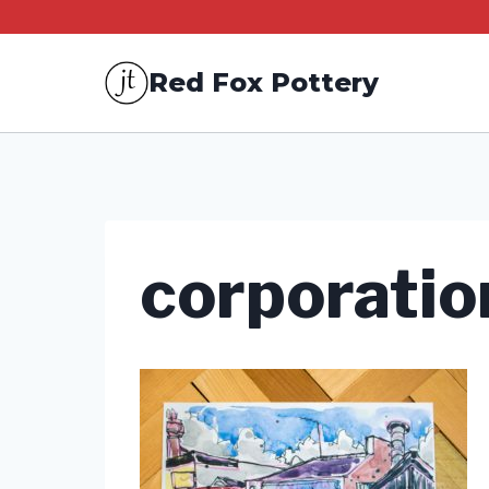
Skip
to
Red Fox Pottery
content
corporatio