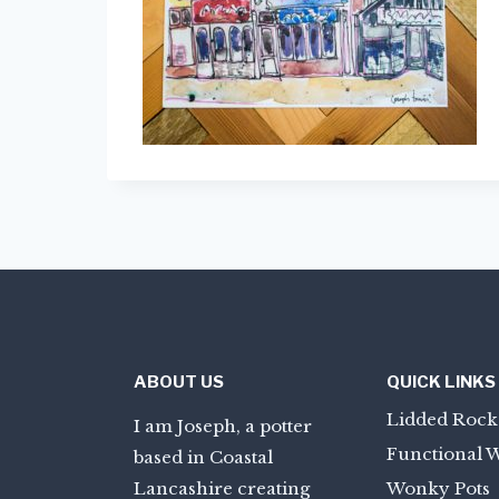
ABOUT US
QUICK LINKS
Lidded Rock
I am Joseph, a potter
Functional 
based in Coastal
Lancashire creating
Wonky Pots