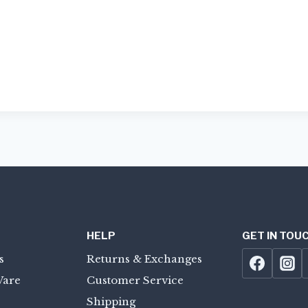
HELP
GET IN TOU
s
Returns & Exchanges
Ware
Customer Service
Shipping