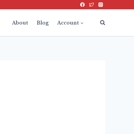
About
Blog
Account