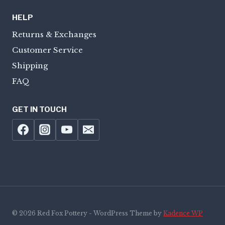
HELP
Returns & Exchanges
Customer Service
Shipping
FAQ
GET IN TOUCH
© 2026 Red Fox Pottery - WordPress Theme by
Kadence WP