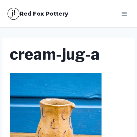
Skip
Red Fox Pottery
to
content
cream-jug-a