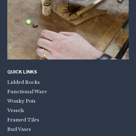
QUICK LINKS
Lidded Rocks
Functional Ware
Wonky Pots
Vessels
Framed Tiles
Bud Vases