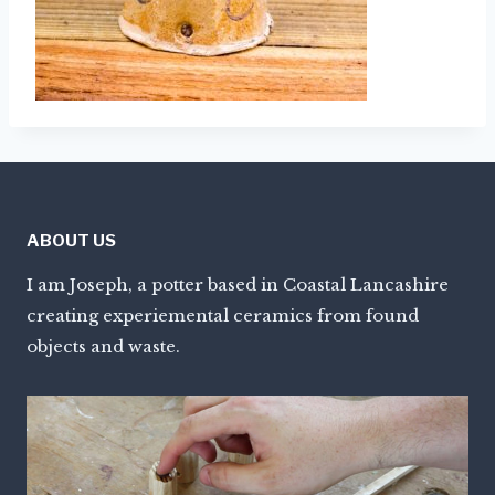
ABOUT US
I am Joseph, a potter based in Coastal Lancashire
creating experiemental ceramics from found
objects and waste.