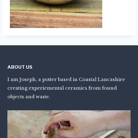
ABOUT US
I am Joseph, a potter based in Coastal Lancashire
creating experiemental ceramics from found
objects and waste.