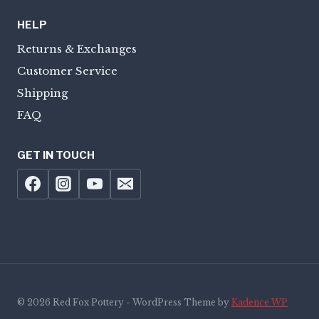
HELP
Returns & Exchanges
Customer Service
Shipping
FAQ
GET IN TOUCH
© 2026 Red Fox Pottery - WordPress Theme by
Kadence WP