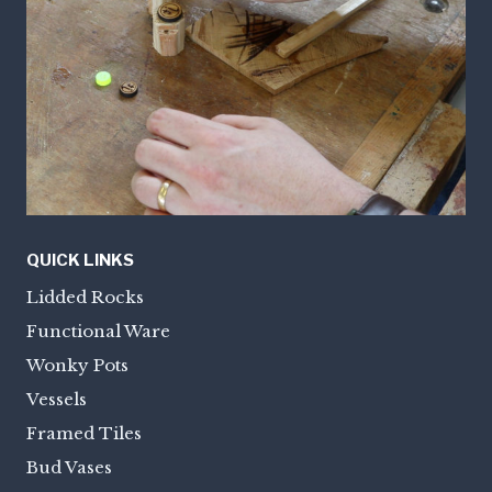
QUICK LINKS
Lidded Rocks
Functional Ware
Wonky Pots
Vessels
Framed Tiles
Bud Vases