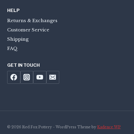
HELP
Returns & Exchanges
Customer Service
Shipping
FAQ
GET IN TOUCH
© 2026 Red Fox Pottery - WordPress Theme by
Kadence WP