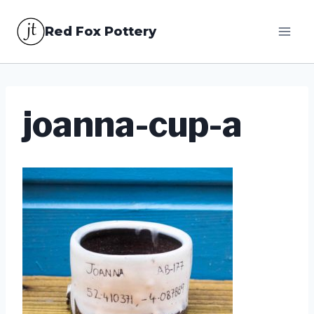
Skip
Red Fox Pottery
to
content
joanna-cup-a