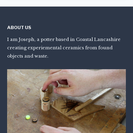
ABOUT US
I am Joseph, a potter based in Coastal Lancashire
creating experiemental ceramics from found
objects and waste.