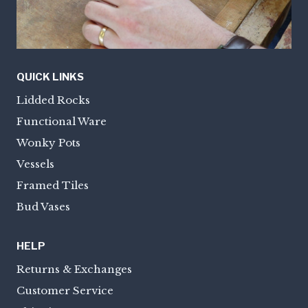
QUICK LINKS
Lidded Rocks
Functional Ware
Wonky Pots
Vessels
Framed Tiles
Bud Vases
HELP
Returns & Exchanges
Customer Service