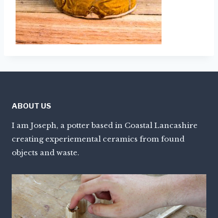
ABOUT US
I am Joseph, a potter based in Coastal Lancashire
creating experiemental ceramics from found
objects and waste.