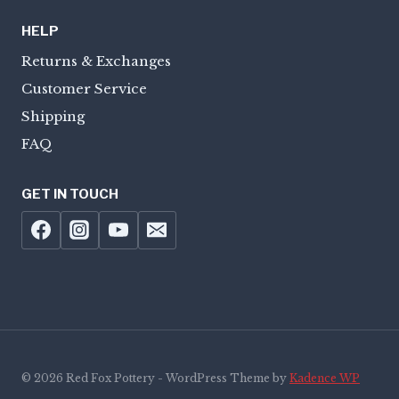
HELP
Returns & Exchanges
Customer Service
Shipping
FAQ
GET IN TOUCH
© 2026 Red Fox Pottery - WordPress Theme by
Kadence WP