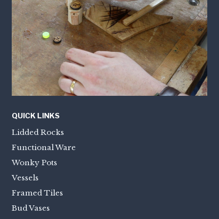
QUICK LINKS
Lidded Rocks
Functional Ware
Wonky Pots
Vessels
Framed Tiles
Bud Vases