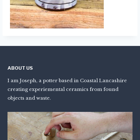
ABOUT US
I am Joseph, a potter based in Coastal Lancashire
creating experiemental ceramics from found
objects and waste.