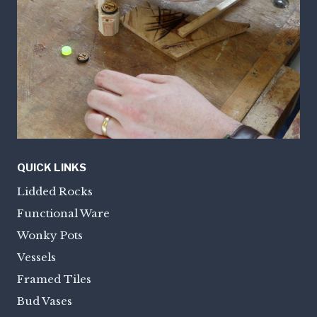
QUICK LINKS
Lidded Rocks
Functional Ware
Wonky Pots
Vessels
Framed Tiles
Bud Vases