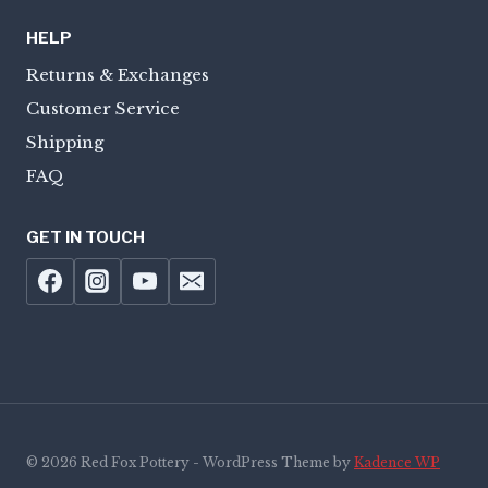
HELP
Returns & Exchanges
Customer Service
Shipping
FAQ
GET IN TOUCH
© 2026 Red Fox Pottery - WordPress Theme by
Kadence WP