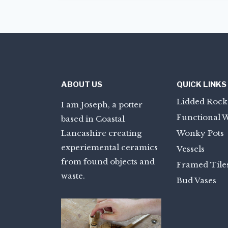
ABOUT US
QUICK LINKS
Lidded Rock
I am Joseph, a potter
Functional 
based in Coastal
Lancashire creating
Wonky Pots
experiemental ceramics
Vessels
from found objects and
Framed Tile
waste.
Bud Vases