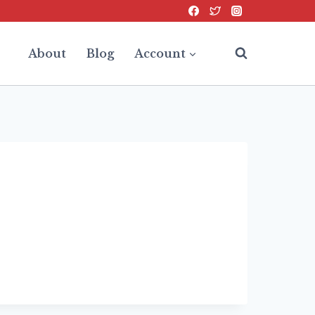
About
Blog
Account