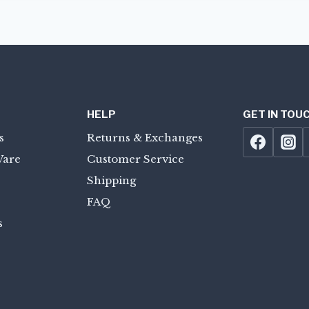
HELP
GET IN TOU
s
Returns & Exchanges
Ware
Customer Service
Shipping
FAQ
s