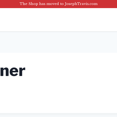
The Shop has moved to JosephTravis.com
nner