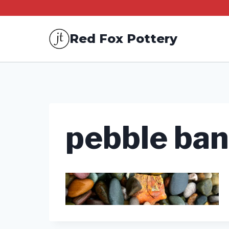
Skip
to
Red Fox Pottery
content
pebble ba