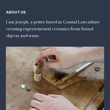
ABOUT US
I am Joseph, a potter based in Coastal Lancashire
creating experiemental ceramics from found
objects and waste.