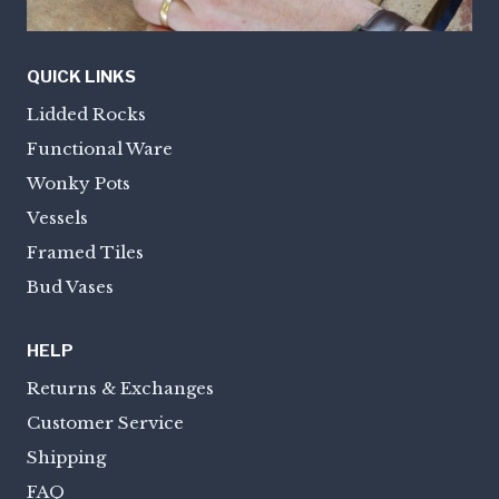
QUICK LINKS
Lidded Rocks
Functional Ware
Wonky Pots
Vessels
Framed Tiles
Bud Vases
HELP
Returns & Exchanges
Customer Service
Shipping
FAQ