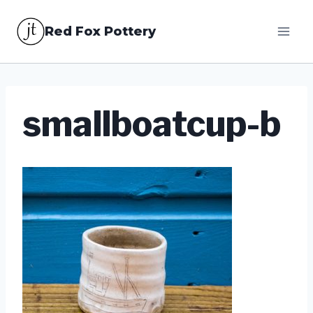
Skip
Red Fox Pottery
to
content
smallboatcup-b