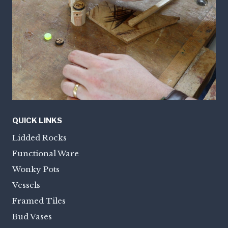
QUICK LINKS
Lidded Rocks
Functional Ware
Wonky Pots
Vessels
Framed Tiles
Bud Vases