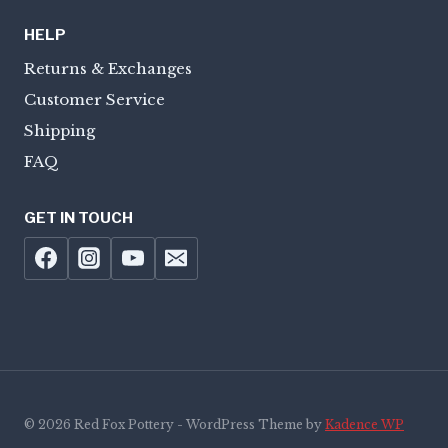
HELP
Returns & Exchanges
Customer Service
Shipping
FAQ
GET IN TOUCH
© 2026 Red Fox Pottery - WordPress Theme by
Kadence WP