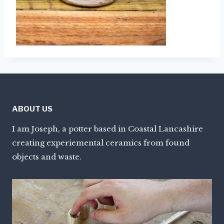
ABOUT US
I am Joseph, a potter based in Coastal Lancashire
creating experiemental ceramics from found
objects and waste.