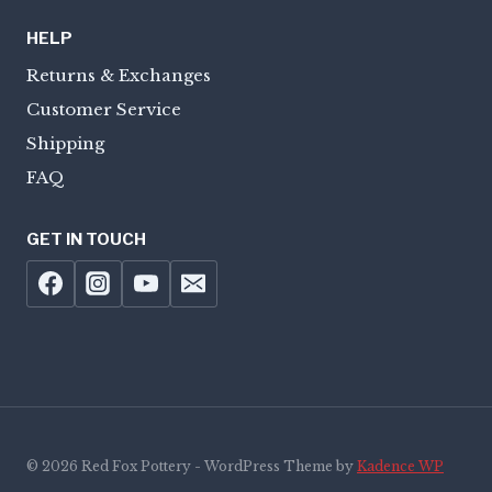
HELP
Returns & Exchanges
Customer Service
Shipping
FAQ
GET IN TOUCH
© 2026 Red Fox Pottery - WordPress Theme by
Kadence WP