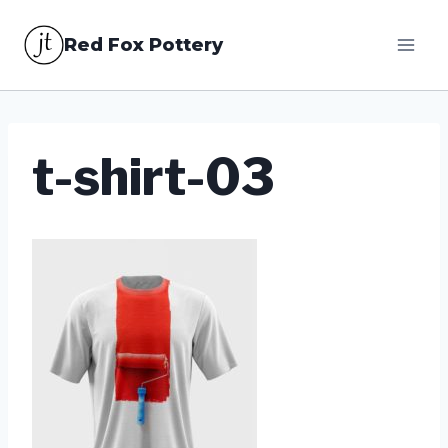
Skip
Red Fox Pottery
to
content
t-shirt-03