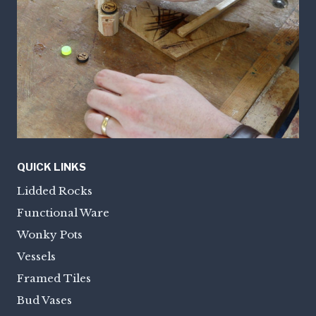
QUICK LINKS
Lidded Rocks
Functional Ware
Wonky Pots
Vessels
Framed Tiles
Bud Vases