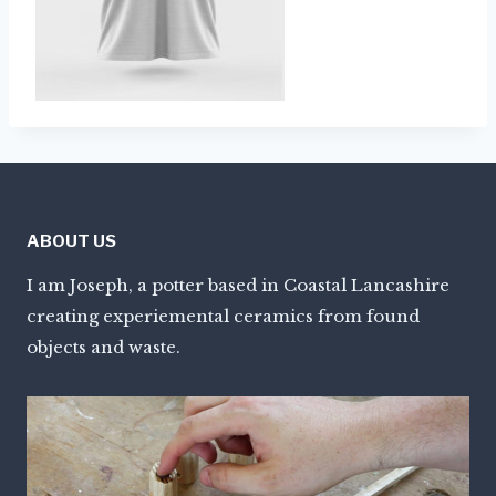
ABOUT US
I am Joseph, a potter based in Coastal Lancashire
creating experiemental ceramics from found
objects and waste.