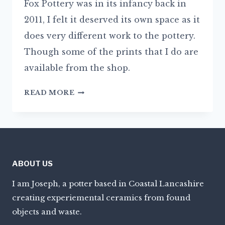
Fox Pottery was in its infancy back in
2011, I felt it deserved its own space as it
does very different work to the pottery.
Though some of the prints that I do are
available from the shop.
JOSEPHTRAVIS.COM
READ MORE
ABOUT US
I am Joseph, a potter based in Coastal Lancashire
creating experiemental ceramics from found
objects and waste.