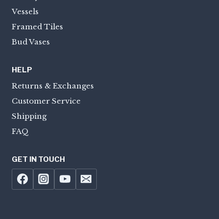
Vessels
Framed Tiles
Bud Vases
HELP
Returns & Exchanges
Customer Service
Shipping
FAQ
GET IN TOUCH