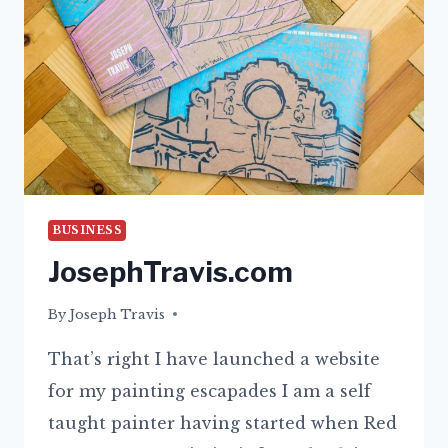
BUSINESS
JosephTravis.com
By
01/10/2021
Joseph Travis
That’s right I have launched a website
for my painting escapades I am a self
taught painter having started when Red