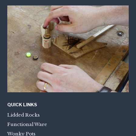
QUICK LINKS
Lidded Rocks
Functional Ware
Wonky Pots