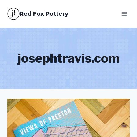
Skip
Red Fox Pottery
to
content
josephtravis.com