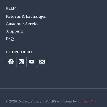
HELP
Returns & Exchanges
Customer Service
Shipping
FAQ
GET IN TOUCH
© 2026 Red Fox Pottery - WordPress Theme by
Kadence WP