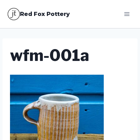
Skip
Red Fox Pottery
to
content
wfm-001a