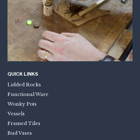
QUICK LINKS
Lidded Rocks
Functional Ware
Wonky Pots
Vessels
Framed Tiles
Bud Vases