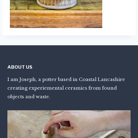
ABOUT US
I am Joseph, a potter based in Coastal Lancashire
creating experiemental ceramics from found
objects and waste.