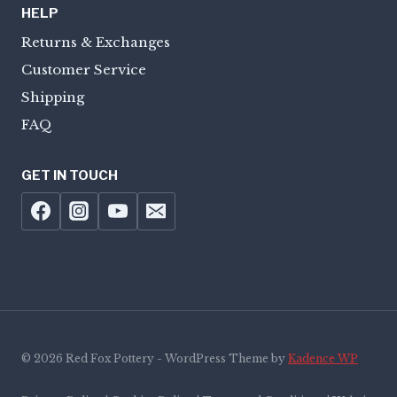
HELP
Returns & Exchanges
Customer Service
Shipping
FAQ
GET IN TOUCH
© 2026 Red Fox Pottery - WordPress Theme by
Kadence WP