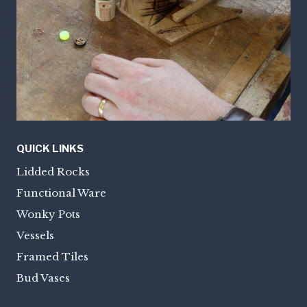
QUICK LINKS
Lidded Rocks
Functional Ware
Wonky Pots
Vessels
Framed Tiles
Bud Vases