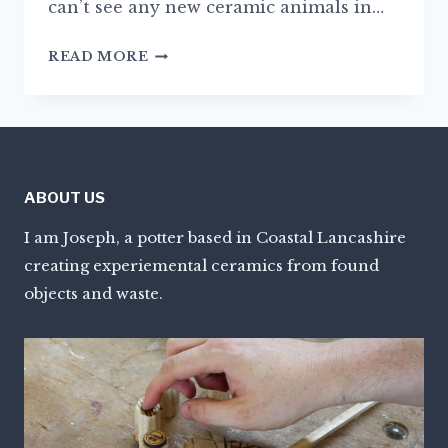
can’t see any new ceramic animals in…
NEW
READ MORE
BEGINNINGS
ABOUT US
I am Joseph, a potter based in Coastal Lancashire
creating experiemental ceramics from found
objects and waste.