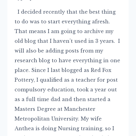
I decided recently that the best thing
to do was to start everything afresh.
That means I am going to archive my
old blog that I haven’t used in 3 years. I
will also be adding posts from my
research blog to have everything in one
place. Since I last blogged as Red Fox
Pottery, I qualified as a teacher for post
compulsory education, took a year out
as a full time dad and then started a
Masters Degree at Manchester
Metropolitan University. My wife
Anthea is doing Nursing training, so I