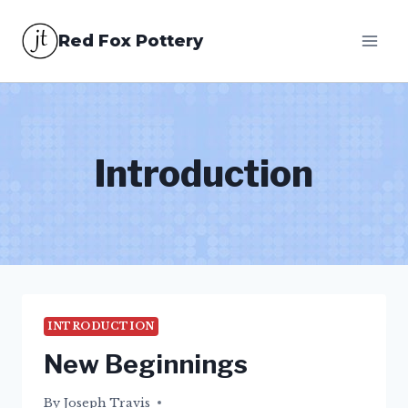
Skip
Red Fox Pottery
to
content
Introduction
INTRODUCTION
New Beginnings
By
25/04/2015
Joseph Travis