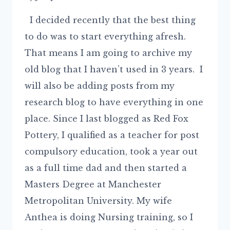
I decided recently that the best thing
to do was to start everything afresh.
That means I am going to archive my
old blog that I haven’t used in 3 years. I
will also be adding posts from my
research blog to have everything in one
place. Since I last blogged as Red Fox
Pottery, I qualified as a teacher for post
compulsory education, took a year out
as a full time dad and then started a
Masters Degree at Manchester
Metropolitan University. My wife
Anthea is doing Nursing training, so I