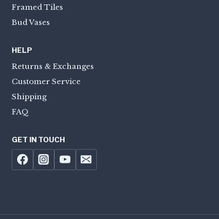
Framed Tiles
Bud Vases
HELP
Returns & Exchanges
Customer Service
Shipping
FAQ
GET IN TOUCH