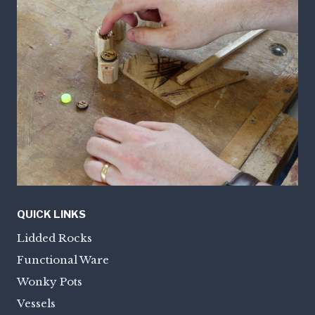
QUICK LINKS
Lidded Rocks
Functional Ware
Wonky Pots
Vessels