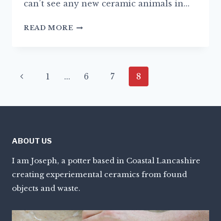
can’t see any new ceramic animals in…
NEW
READ MORE
BEGINNINGS
Page
Previous
1
…
6
7
8
navigation
Page
ABOUT US
I am Joseph, a potter based in Coastal Lancashire
creating experiemental ceramics from found
objects and waste.