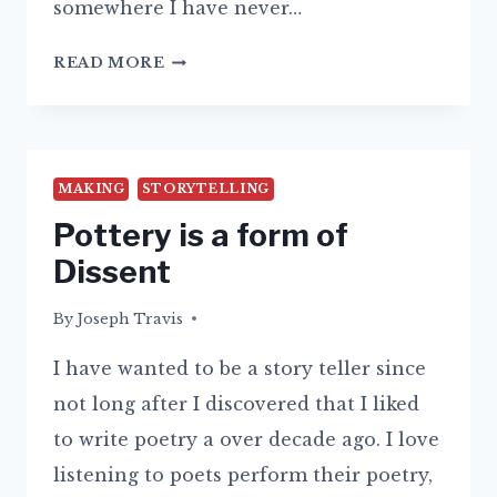
somewhere I have never…
AM
READ MORE
I
THINKING
TOO
MUCH?
MAKING
STORYTELLING
Pottery is a form of
Dissent
By
14/09/2015
Joseph Travis
I have wanted to be a story teller since
not long after I discovered that I liked
to write poetry a over decade ago. I love
listening to poets perform their poetry,