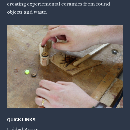
creating experiemental ceramics from found
objects and waste.
QUICK LINKS
Lidded Rocks