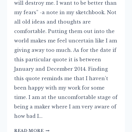
will destroy me. I want to be better than
my fears” -a note in my sketchbook. Not
all old ideas and thoughts are
comfortable. Putting them out into the
world makes me feel uncertain like I am
giving away too much. As for the date if
this particular quote it is between
January and December 2014. Finding
this quote reminds me that I haven’t
been happy with my work for some
time. I am at the uncomfortable stage of
being a maker where I am very aware of
how bad I…
LOOMING
READ MORE