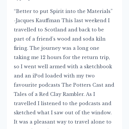
“Better to put Spirit into the Materials”
-Jacques Kauffman This last weekend I
travelled to Scotland and back to be
part of a friend’s wood and soda kiln
firing. The journey was a long one
taking me 12 hours for the return trip,
so I went well armed with a sketchbook
and an iPod loaded with my two
favourite podcasts The Potters Cast and
Tales of a Red Clay Rambler. As I
travelled I listened to the podcasts and
sketched what I saw out of the window.
It was a pleasant way to travel alone to