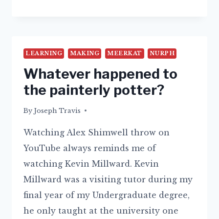
BOREDOM
LEARNING
MAKING
MEERKAT
NURPH
Whatever happened to
the painterly potter?
By
17/08/2015
Joseph Travis
Watching Alex Shimwell throw on
YouTube always reminds me of
watching Kevin Millward. Kevin
Millward was a visiting tutor during my
final year of my Undergraduate degree,
he only taught at the university one