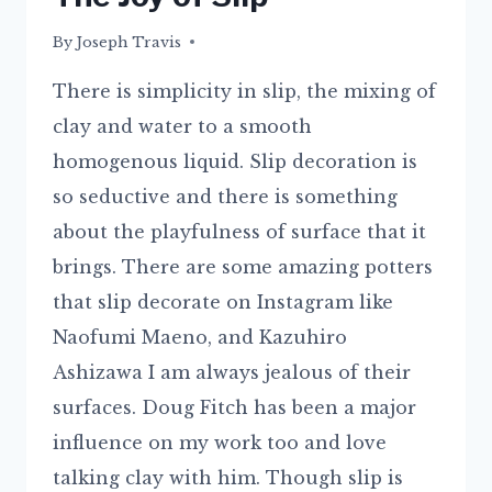
By
29/06/2015
Joseph Travis
There is simplicity in slip, the mixing of
clay and water to a smooth
homogenous liquid. Slip decoration is
so seductive and there is something
about the playfulness of surface that it
brings. There are some amazing potters
that slip decorate on Instagram like
Naofumi Maeno, and Kazuhiro
Ashizawa I am always jealous of their
surfaces. Doug Fitch has been a major
influence on my work too and love
talking clay with him. Though slip is