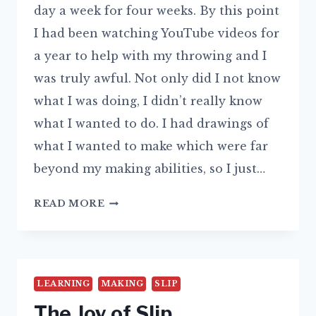
day a week for four weeks. By this point
I had been watching YouTube videos for
a year to help with my throwing and I
was truly awful. Not only did I not know
what I was doing, I didn’t really know
what I wanted to do. I had drawings of
what I wanted to make which were far
beyond my making abilities, so I just…
WHATEVER
READ MORE
HAPPENED
TO
THE
PAINTERLY
LEARNING
MAKING
SLIP
POTTER?
The Joy of Slip