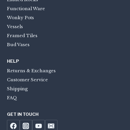
Functional Ware
Wonky Pots
Vessels
Framed Tiles
Bud Vases
HELP
Returns & Exchanges
Customer Service
Shipping
FAQ
GET IN TOUCH