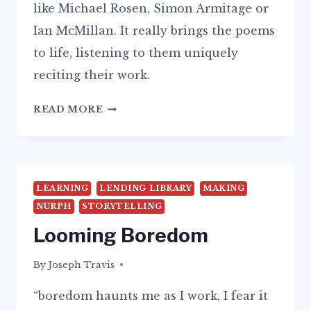
like Michael Rosen, Simon Armitage or
Ian McMillan. It really brings the poems
to life, listening to them uniquely
reciting their work.
POTTERY
READ MORE
IS
A
FORM
OF
LEARNING
LENDING LIBRARY
MAKING
DISSENT
NURPH
STORYTELLING
Looming Boredom
By
24/08/2015
Joseph Travis
“boredom haunts me as I work, I fear it