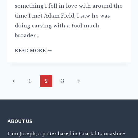
something I fell in love with around the
time I met Adam Field, I saw he was
doing carving with a tool much
broader…
THE
READ MORE
JOY
OF
SLIP
Page
Previous
Next
1
2
3
navigation
Page
Page
ABOUT US
I am Joseph, a potter based in Coastal Lancashire