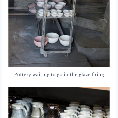
Pottery waiting to go in the glaze firing