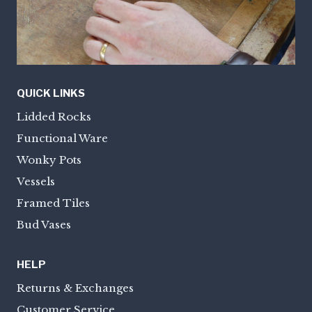
QUICK LINKS
Lidded Rocks
Functional Ware
Wonky Pots
Vessels
Framed Tiles
Bud Vases
HELP
Returns & Exchanges
Customer Service