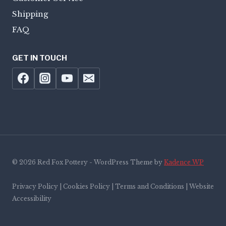
Shipping
FAQ
GET IN TOUCH
© 2026 Red Fox Pottery - WordPress Theme by
Kadence WP
Privacy Policy | Cookies Policy | Terms and Conditions | Website
Accessibility