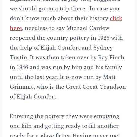
we should go on a trip there. In case you
don’t know much about their history
click
here
, needless to say Michael Cardew
reopened the country pottery in 1926 with
the help of Elijah Comfort and Sydney
Tustin. It was then taken over by Ray Finch
in 1946 and was run by him and his family
until the last year. It is now run by Matt
Grimmitt who is the Great Great Grandson
of Elijah Comfort.
Entering the pottery they were emptying
one kiln and getting ready to fill another
ready for a glaze firing. Having never met