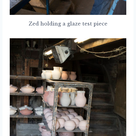
Zed holding a glaze test piece