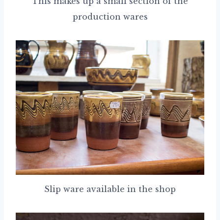
This makes up a small section of the
production wares
Slip ware available in the shop