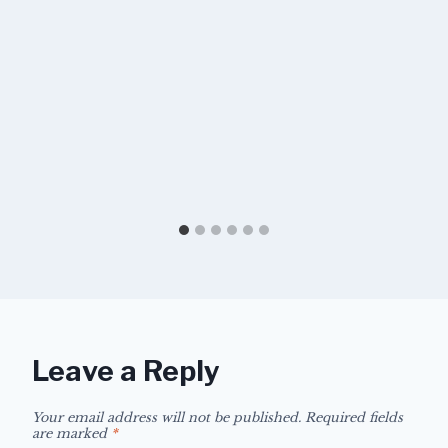
Leave a Reply
Your email address will not be published.
Required fields
are marked
*