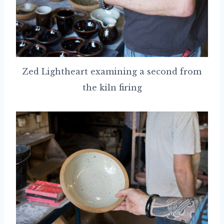
Zed Lightheart examining a second from
the kiln firing