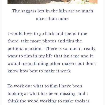
The saggars left in the kiln are so much
nicer than mine.
I would love to go back and spend time
there, take more photos and film the
potters in action. There is so much I really
want to film in my life that isn’t me and it
would mean filming other makers but don’t
know how best to make it work.
To work out what to film I have been
looking at what has been missing, and I
think the wood working to make tools is