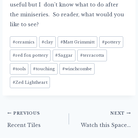
useful but I don’t know what to do after
the miniseries. So reader, what would you
like to see?
Post
#
ceramics
#
clay
#
Matt Grimmitt
#
pottery
Tags:
#
red fox pottery
#
Saggar
#
terracotta
#
tools
#
touching
#
winchcombe
#
Zed Lightheart
Post
PREVIOUS
NEXT
navigation
Recent Tiles
Watch this Space…