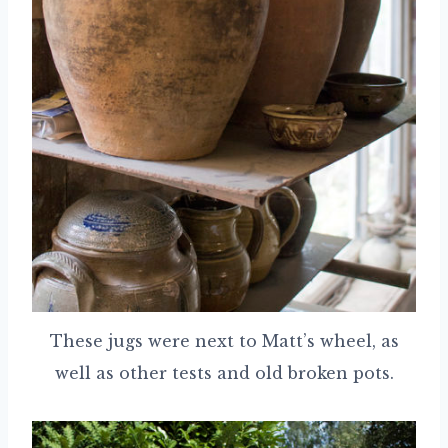
These jugs were next to Matt’s wheel, as
well as other tests and old broken pots.