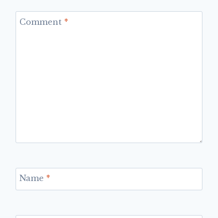
Comment
*
Name
*