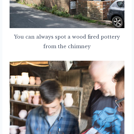
You can always spot a wood fired pottery
from the chimney