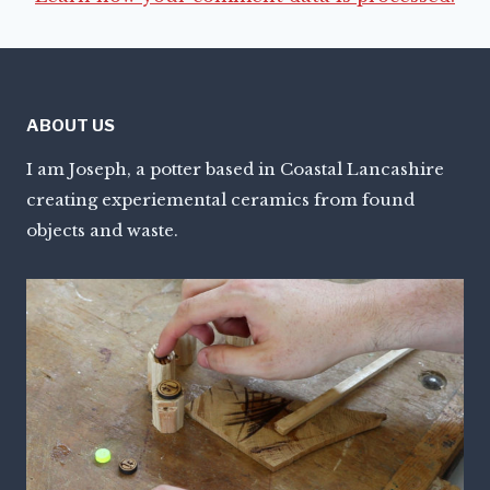
ABOUT US
I am Joseph, a potter based in Coastal Lancashire
creating experiemental ceramics from found
objects and waste.