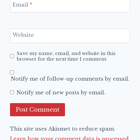
Email
*
Website
Save my name, email, and website in this
browser for the next time I comment.
Notify me of follow-up comments by email.
Notify me of new posts by email.
This site uses Akismet to reduce spam.
Learn how your comment data is processed.