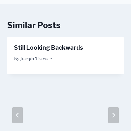
Similar Posts
Still Looking Backwards
By
04/09/2015
Joseph Travis