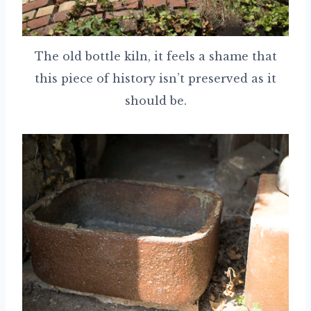
The old bottle kiln, it feels a shame that
this piece of history isn’t preserved as it
should be.