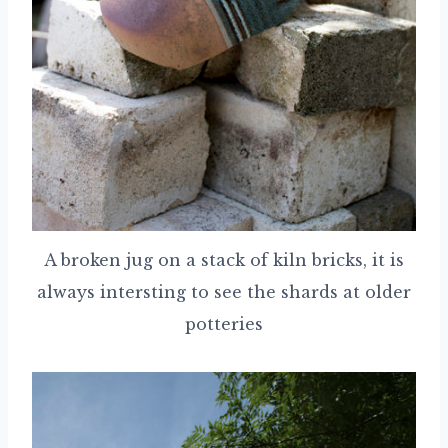
A broken jug on a stack of kiln bricks, it is
always intersting to see the shards at older
potteries