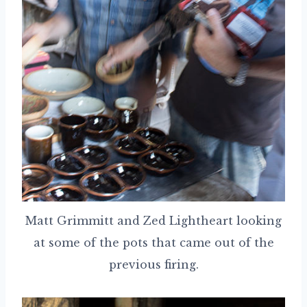
Matt Grimmitt and Zed Lightheart looking
at some of the pots that came out of the
previous firing.