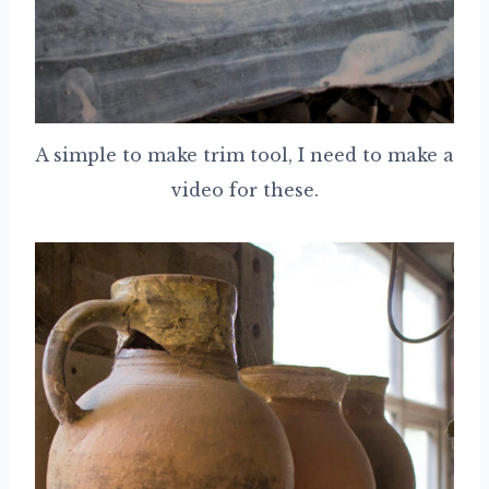
A simple to make trim tool, I need to make a
video for these.