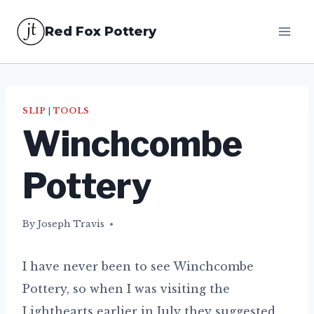
Skip
Red Fox Pottery
to
content
SLIP
|
TOOLS
Winchcombe
Pottery
By
30/07/2017
Joseph Travis
I have never been to see Winchcombe
Pottery, so when I was visiting the
Lighthearts earlier in July they suggested