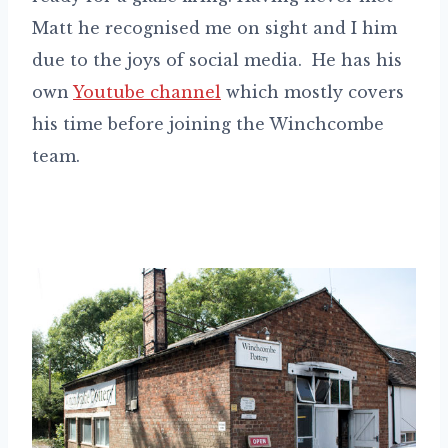
Matt he recognised me on sight and I him
due to the joys of social media. He has his
own
Youtube channel
which mostly covers
his time before joining the Winchcombe
team.