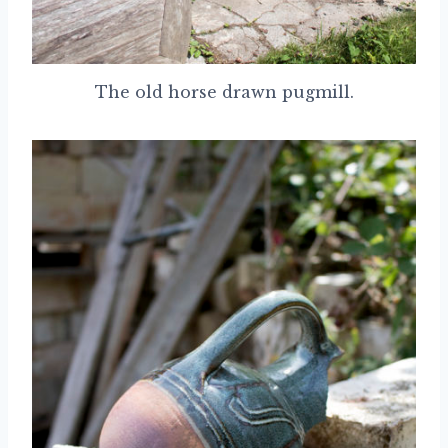
The old horse drawn pugmill.